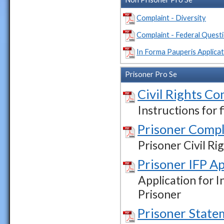
Complaint - Diversity
Complaint - Federal Quest
In Forma Pauperis Applicat
Prisoner Pro Se
Civil Rights Co
Instructions for 
Prisoner Compl
Prisoner Civil R
Prisoner IFP Ap
Application for I
Prisoner
Prisoner State