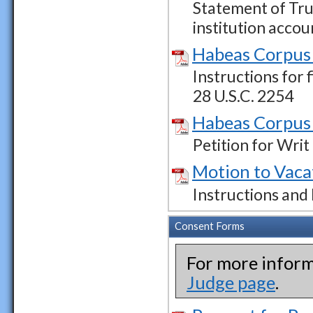
Statement of Tru
institution accou
Habeas Corpus 
Instructions for 
28 U.S.C. 2254
Habeas Corpus 
Petition for Wri
Motion to Vaca
Instructions and
Consent Forms
For more inform
Judge page
.