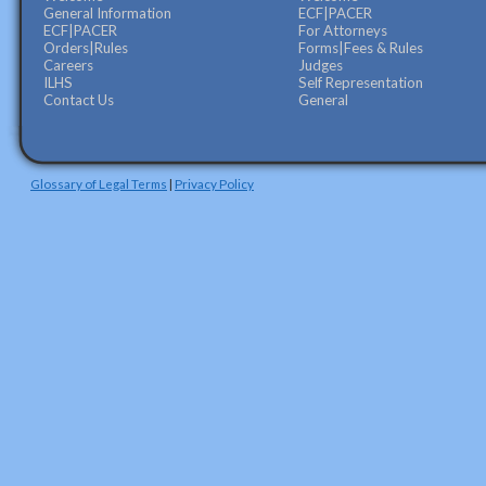
General Information
ECF|PACER
ECF|PACER
For Attorneys
Orders|Rules
Forms|Fees & Rules
Careers
Judges
ILHS
Self Representation
Contact Us
General
Glossary of Legal Terms
|
Privacy Policy