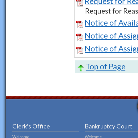
Request for Re
Request for Reas
Notice of Avail
Notice of Assi
Notice of Assi
Top of Page
Clerk's Office
Bankruptcy Court
Welcome
Welcome