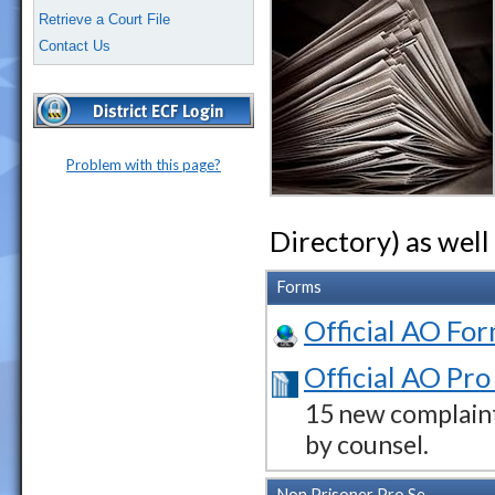
Retrieve a Court File
Contact Us
Problem with this page?
Directory) as well
Forms
Official AO For
Official AO Pro
15 new complaint
by counsel.
Non Prisoner Pro Se