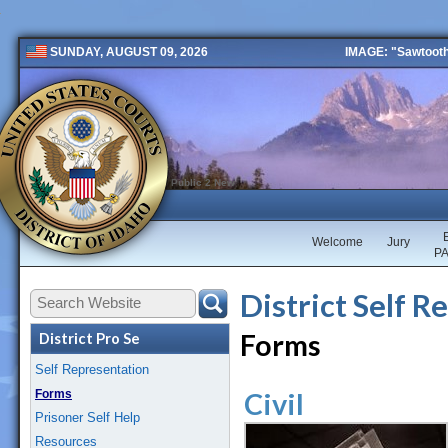
IMAGE: "Sawtooth 
SUNDAY, AUGUST 09, 2026
Public 2 New
Welcome
Jury
P
District Self R
Forms
District Pro Se
Self Representation
Forms
Civil
Prisoner Self Help
Resources