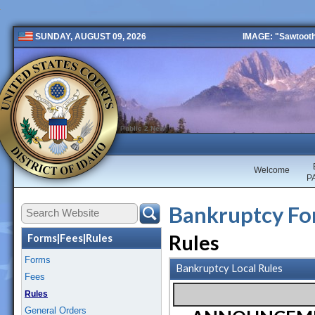
IMAGE: "Sawtooth 
SUNDAY, AUGUST 09, 2026
Public 2 New
Welcome
P
Bankruptcy For
Rules
Forms|Fees|Rules
Forms
Bankruptcy Local Rules
Fees
Rules
General Orders