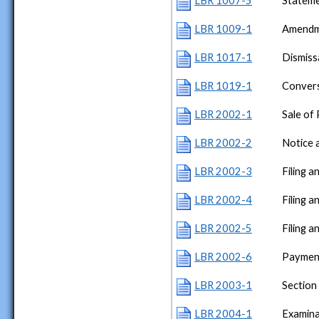
LBR 1007-5
Stateme
LBR 1009-1
Amendme
LBR 1017-1
Dismiss
LBR 1019-1
Conver
LBR 2002-1
Sale of
LBR 2002-2
Notice 
LBR 2002-3
Filing a
LBR 2002-4
Filing 
LBR 2002-5
Filing 
LBR 2002-6
Payment
LBR 2003-1
Section
LBR 2004-1
Examina