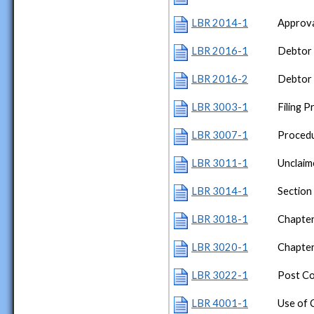
LBR 2014-1
Approva
LBR 2016-1
Debtor 
LBR 2016-2
Debtor 
LBR 3003-1
Filing 
LBR 3007-1
Procedu
LBR 3011-1
Unclaim
LBR 3014-1
Section
LBR 3018-1
Chapter
LBR 3020-1
Chapte
LBR 3022-1
Post Co
LBR 4001-1
Use of 