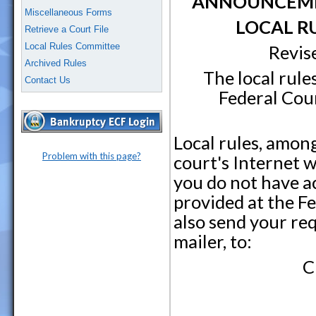
ANNOUNCEMEN
Miscellaneous Forms
LOCAL R
Retrieve a Court File
Local Rules Committee
Revis
Archived Rules
The local rule
Contact Us
Federal Cour
Local rules, amon
Problem with this page?
court's Internet w
you do not have ac
provided at the F
also send your re
mailer, to:
C