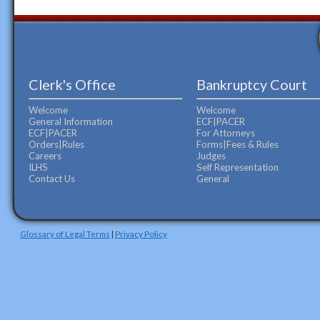
Clerk's Office
Bankruptcy Court
Welcome
Welcome
General Information
ECF|PACER
ECF|PACER
For Attorneys
Orders|Rules
Forms|Fees & Rules
Careers
Judges
ILHS
Self Representation
Contact Us
General
Glossary of Legal Terms
|
Privacy Policy