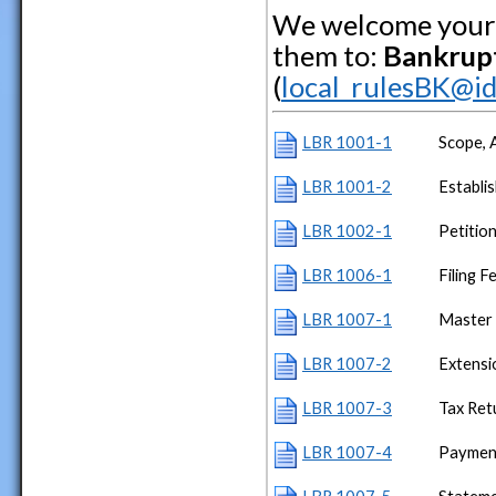
We welcome your 
them to:
Bankrupt
(
local_rulesBK@id
LBR 1001-1
Scope, A
LBR 1001-2
Establi
LBR 1002-1
Petitio
LBR 1006-1
Filing F
LBR 1007-1
Master 
LBR 1007-2
Extensi
LBR 1007-3
Tax Ret
LBR 1007-4
Paymen