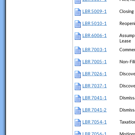
LBR 5009-1
Closing
LBR 5010-1
Reopeni
LBR 6006-1
Assumpt
Lease
LBR 7003-1
Commen
LBR 7005-1
Non-Fil
LBR 7026-1
Discove
LBR 7037-1
Discov
LBR 7041-1
Dismiss
LBR 7041-2
Dismiss
LBR 7054-1
Taxatio
LBR 7056-1
Motions