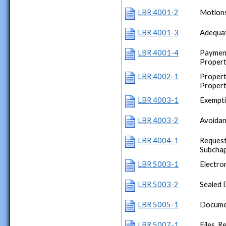
LBR 4001-2
Motions
LBR 4001-3
Adequat
LBR 4001-4
Payment
Proper
LBR 4002-1
Propert
Proper
LBR 4003-1
Exempt
LBR 4003-2
Avoidan
LBR 4004-1
Request
Subchap
LBR 5003-1
Electron
LBR 5003-2
Sealed 
LBR 5005-1
Documen
LBR 5007-1
Files, R