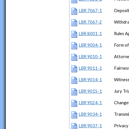
LBR 7067-1
Deposit
LBR 7067-2
Withdra
LBR 8001-1
Rules A
LBR 9004-1
Form of
LBR 9010-1
Attorn
LBR 9011-1
Fairness
LBR 9014-1
Witness
LBR 9015-1
Jury Tri
LBR 9024-1
Changes
LBR 9034-1
Transmi
LBR 9037-1
Privacy