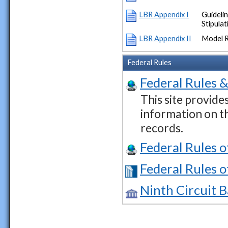
LBR Appendix I
Guideli
Stipula
LBR Appendix II
Model 
Federal Rules
Federal Rules &
This site provide
information on t
records.
Federal Rules 
Federal Rules o
Ninth Circuit 