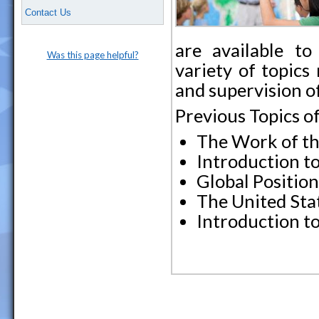
Contact Us
are available to
Was this page helpful?
variety of topics
and supervision of
Previous Topics o
The Work of th
Introduction to
Global Positio
The United Sta
Introduction t