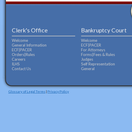
Clerk's Office
Bankruptcy Court
Welcome
Welcome
General Information
ECF|PACER
ECF|PACER
For Attorneys
Orders|Rules
Forms|Fees & Rules
Careers
Judges
ILHS
Self Representation
Contact Us
General
Glossary of Legal Terms
|
Privacy Policy