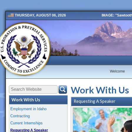
IMAGE: "Sawtooth 
THURSDAY, AUGUST 06, 2026
Public 2 New
Welcome
Work With Us
Work With Us
Requesting A Speaker
Employment in Idaho
Contracting
Current Internships
Requesting A Speaker