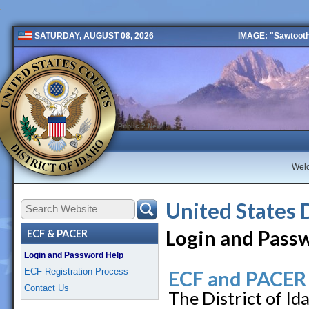
IMAGE: "Sawtooth 
SATURDAY, AUGUST 08, 2026
Public 2 New
Wel
United States 
Login and Pass
ECF & PACER
Login and Password Help
ECF Registration Process
ECF and PACER
Contact Us
The District of I