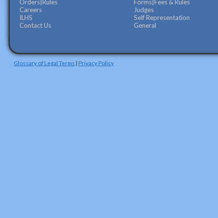
Orders|Rules
Forms|Fees & Rules
Careers
Judges
ILHS
Self Representation
Contact Us
General
Glossary of Legal Terms
|
Privacy Policy