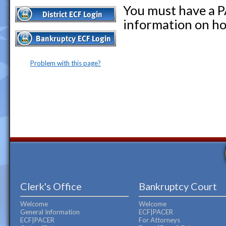
You must have a P
information on ho
Problem with this page?
Clerk's Office
Bankruptcy Court
Welcome
Welcome
General Information
ECF|PACER
ECF|PACER
For Attorneys