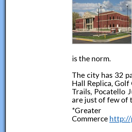
is the norm.
The city has 32 p
Hall Replica, Gol
Trails, Pocatello
are just of few of 
*Greater
Commerce
http:/