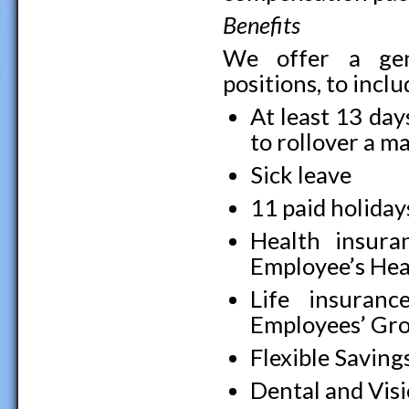
Benefits
We offer a gene
positions, to incl
At least 13 day
to rollover a 
Sick leave
11 paid holiday
Health insuran
Employee’s Hea
Life insuranc
Employees’ Gro
Flexible Saving
Dental and Vis