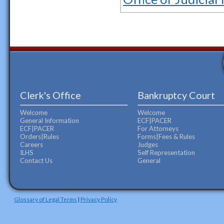
Clerk's Office
Bankruptcy Court
Welcome
Welcome
General Information
ECF|PACER
ECF|PACER
For Attorneys
Orders|Rules
Forms|Fees & Rules
Careers
Judges
ILHS
Self Representation
Contact Us
General
Glossary of Legal Terms
|
Privacy Policy