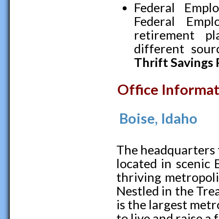
Federal Empl
Federal Empl
retirement p
different sour
Thrift Savings 
Office Informa
Boise, Idaho
The headquarters fo
located in scenic 
thriving metropol
Nestled in the Trea
is the largest metr
to live and raise a