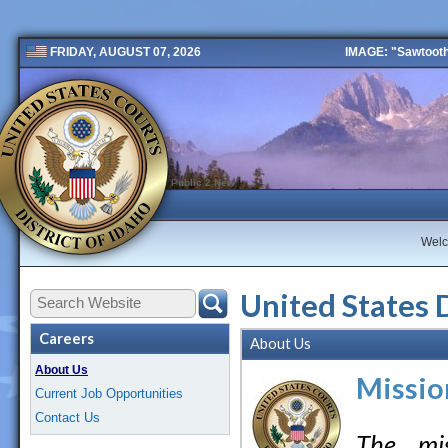
IMAGE: "Sawtooth 
FRIDAY, AUGUST 07, 2026
Public 2 New
Wel
United States 
Careers
About Us
About Us
Missio
Current Job Opportunities
Contact Us
The mis