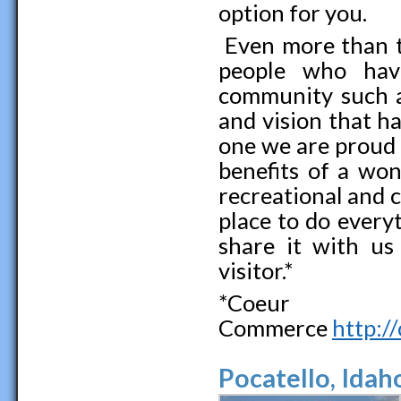
option for you.
Even more than th
people who hav
community such a 
and vision that ha
one we are proud 
benefits of a won
recreational and c
place to do every
share it with us 
visitor.*
*Coeur 
Commerce
http:/
Pocatello, Idah