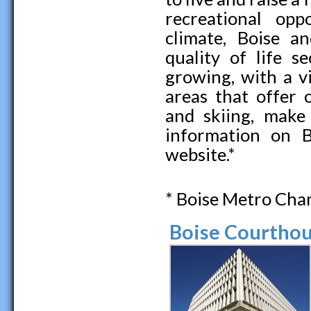
recreational opp
climate, Boise a
quality of life s
growing, with a v
areas that offer 
and skiing, make
information on B
website.*
* Boise Metro Ch
Boise Courthou