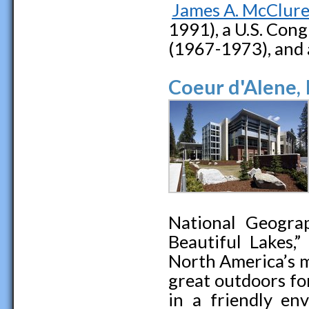
James A. McClur
1991), a U.S. Cong
(1967-1973), and 
Coeur d'Alene,
National Geogra
Beautiful Lakes,
North America’s m
great outdoors fo
in a friendly en