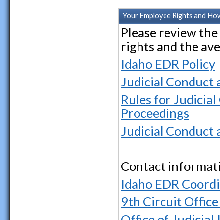
Your Employee Rights and Ho
Please review th
rights and the av
Idaho EDR Policy
Judicial Conduct 
Rules for Judicial
Proceedings
Judicial Conduct 
Contact informat
Idaho EDR Coordi
9th Circuit Offic
Office of Judicial 