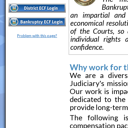
Bankruptc
an impartial and 
economical resoluti
of the Courts, so 
Problem with this page?
individual rights
confidence.
Why work for th
We are a divers
Judiciary's missi
Our work is impac
dedicated to the
provide long-term, 
The following i
compensation pac