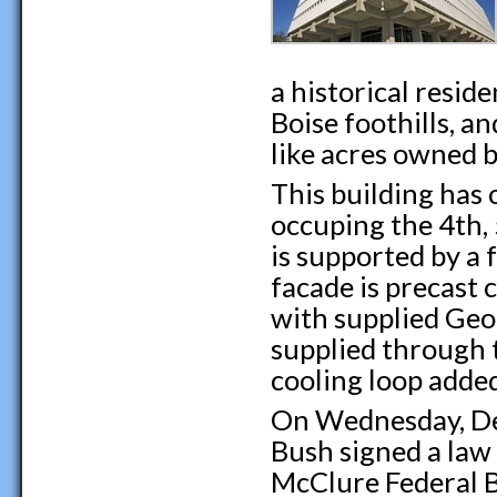
a historical resid
Boise foothills, a
like acres owned 
This building has 
occuping the 4th, 
is supported by a 
facade is precast 
with supplied Geot
supplied through t
cooling loop adde
On Wednesday, De
Bush signed a law 
McClure Federal B