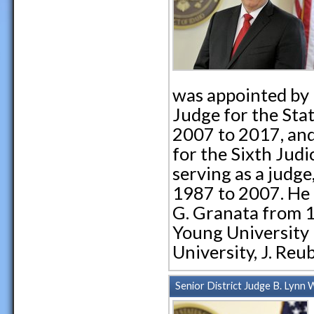
was appointed by 
Judge for the Stat
2007 to 2017, and
for the Sixth Judi
serving as a judge
1987 to 2007. He 
G. Granata from 
Young University
University, J. Re
Senior District Judge B. Lynn W