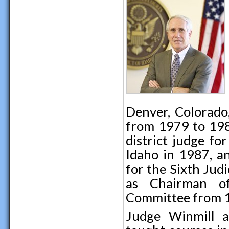
Denver, Colorado,
from 1979 to 198
district judge for
Idaho in 1987, an
for the Sixth Jud
as Chairman of
Committee from 1
Judge Winmill ac