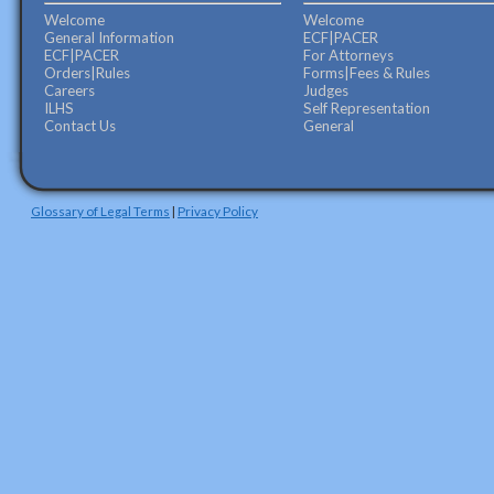
Welcome
Welcome
General Information
ECF|PACER
ECF|PACER
For Attorneys
Orders|Rules
Forms|Fees & Rules
Careers
Judges
ILHS
Self Representation
Contact Us
General
Glossary of Legal Terms
|
Privacy Policy