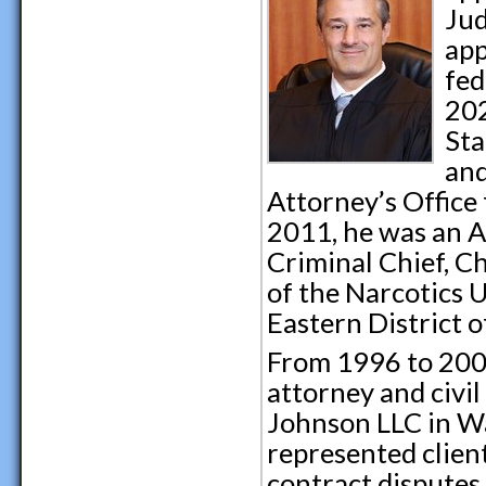
Jud
app
fed
202
Sta
and
Attorney’s Office 
2011, he was an A
Criminal Chief, Ch
of the Narcotics U
Eastern District o
From 1996 to 2000
attorney and civil
Johnson LLC in Wa
represented clien
contract disputes,