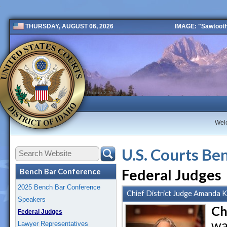
IMAGE: "Sawtooth 
THURSDAY, AUGUST 06, 2026
Public 2 New
Wel
U.S. Courts Be
Federal Judges
Bench Bar Conference
2025 Bench Bar Conference
Chief District Judge Amanda K.
Speakers
Ch
Federal Judges
wa
Lawyer Representatives