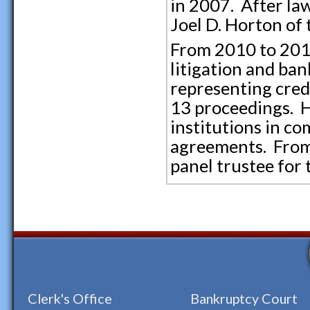
in 2007. After law
Joel D. Horton of
From 2010 to 2014
litigation and ban
representing credi
13 proceedings. H
institutions in c
agreements. From 
panel trustee for 
Clerk's Office
Bankruptcy Court