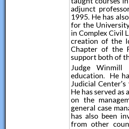
taught courses in
adjunct professo
1995. He has also
for the Universit
in Complex Civil L
creation of the 
Chapter of the F
support both of t
Judge Winmill h
education. He ha
Judicial Center’s
He has served as 
on the managemen
general case mana
has also been in
from other count