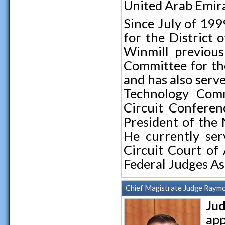
United Arab Emira
Since July of 199
for the District 
Winmill previous
Committee for the
and has also serv
Technology Comm
Circuit Conferenc
President of the 
He currently ser
Circuit Court of 
Federal Judges As
Chief Magistrate Judge Raymo
Jud
app