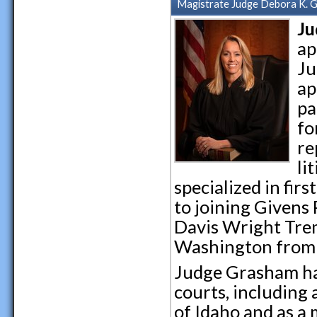
Magistrate Judge Debora K. 
Ju
ap
Ju
ap
pa
fo
re
li
specialized in fir
to joining Givens
Davis Wright Trem
Washington from 
Judge Grasham has
courts, including 
of Idaho and as a