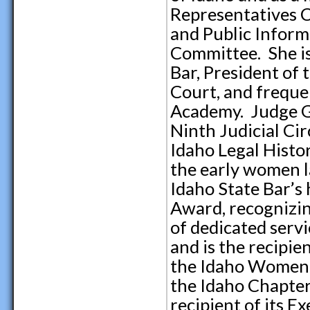
Representatives 
and Public Infor
Committee. She is
Bar, President of 
Court, and frequen
Academy. Judge Gr
Ninth Judicial Cir
Idaho Legal Histor
the early women l
Idaho State Bar’s
Award, recognizi
of dedicated servi
and is the recipi
the Idaho Women 
the Idaho Chapter
recipient of its 