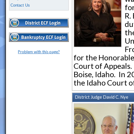
fo
Contact Us
R.
du
th
Un
Fr
Problem with this page?
for the Honorable
Court of Appeals.
Boise, Idaho. In 
the Idaho Court o
District Judge David C. Nye