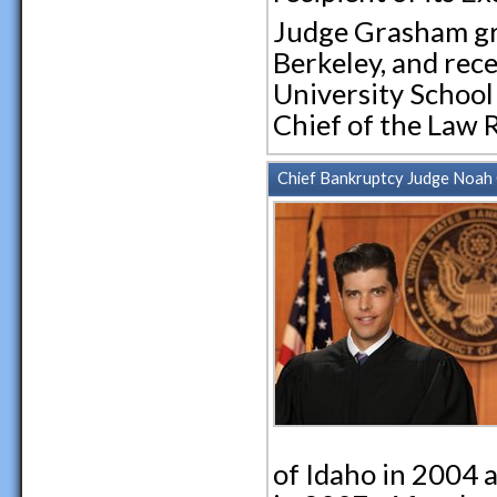
Judge Grasham gra
Berkeley, and rec
University School 
Chief of the Law 
Chief Bankruptcy Judge Noah G
of Idaho in 2004 