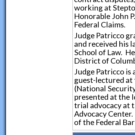
working at Steptoe
Honorable John P.
Federal Claims.
Judge Patricco g
and received his l
School of Law. He 
District of Colum
Judge Patricco is 
guest-lectured at 
(National Securit
presented at the I
trial advocacy at 
Advocacy Center. 
of the Federal Bar