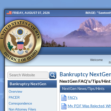
IMAGE: "Sawtooth 
FRIDAY, AUGUST 07, 2026
Public 2 New
Welcome
P
Bankruptcy NextGen
NextGen FAQ's/Tips/Hint
Bankruptcy NextGen
NextGen News/Tips/Hints
Overview
FAQ's
PACER
Correspondence
My PDF Was Rejected, Wh
Non Attorney Filers