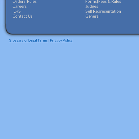
Orders|Rules
Forms|Fees & Rules
Careers
Judges
ILHS
Self Representation
Contact Us
General
Glossary of Legal Terms
|
Privacy Policy