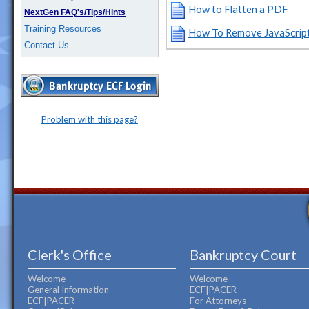
How to Flatten a PDF
NextGen FAQ's/Tips/Hints
Training Resources
How To Remove JavaScrip
Contact Us
Problem with this page?
Clerk's Office
Bankruptcy Court
Welcome
Welcome
General Information
ECF|PACER
ECF|PACER
For Attorneys