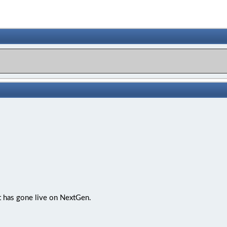
t has gone live on NextGen.