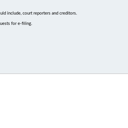
uld include, court reporters and creditors.
ests for e-filing.