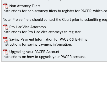
Non Attorney Filers
Instructions for non-attorney filers to register for PACER, which co
Note: Pro se filers should contact the Court prior to submitting requ
Pro Hac Vice Attorneys
Instructions for Pro Hac Vice attorneys to register.
Saving Payment Information for PACER & E-Filing
Instructions for saving payment information.
Upgrading your PACER Account
Instructions on how to upgrade your PACER account.