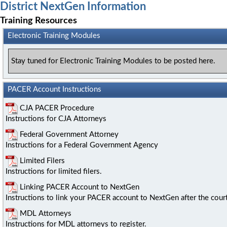
District NextGen Information
Training Resources
Electronic Training Modules
Stay tuned for Electronic Training Modules to be posted here.
PACER Account Instructions
CJA PACER Procedure
Instructions for CJA Attorneys
Federal Government Attorney
Instructions for a Federal Government Agency
Limited Filers
Instructions for limited filers.
Linking PACER Account to NextGen
Instructions to link your PACER account to NextGen after the cour
MDL Attorneys
Instructions for MDL attorneys to register.