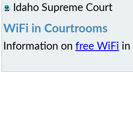
Idaho Supreme Court
WiFi in Courtrooms
Information on
free WiFi
in