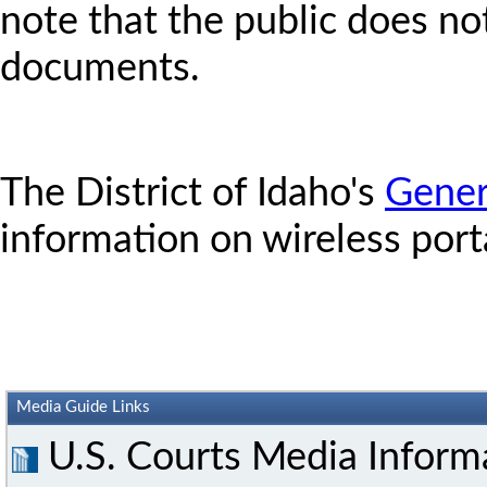
note that the public does no
documents.
The District of Idaho's
Gener
information on wireless port
Media Guide Links
U.S. Courts Media Inform