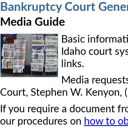
Bankruptcy Court Gener
Media Guide
Basic informati
Idaho court sy
links.
Media requests
Court, Stephen W. Kenyon, 
If you require a document fr
our procedures on
how to o