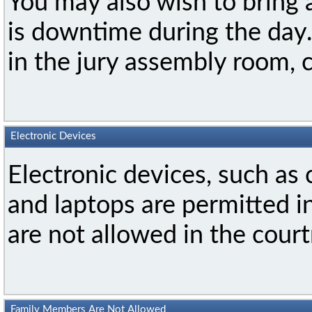
You may also wish to bring
is downtime during the day
in the jury assembly room, 
Electronic Devices
Electronic devices, such as 
and laptops are permitted i
are not allowed in the cour
Family Members Are Not Allowed