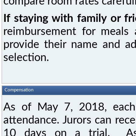
compare room rates carefull
If staying with family or fr
reimbursement for meals a
provide their name and ad
selection.
Compensation
As of May 7, 2018, each 
attendance. Jurors can rece
10 days on a trial. As