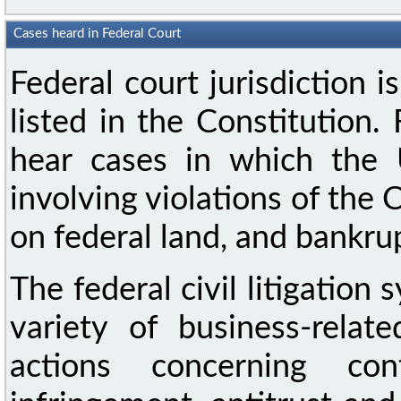
Cases heard in Federal Court
Federal court jurisdiction i
listed in the Constitution.
hear cases in which the U
involving violations of the 
on federal land, and bankru
The federal civil litigation s
variety of business-relat
actions concerning cont