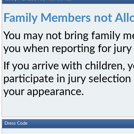
Family Members not Al
You may not bring family me
you when reporting for jury 
If you arrive with children, 
participate in jury selectio
your appearance.
Dress Code