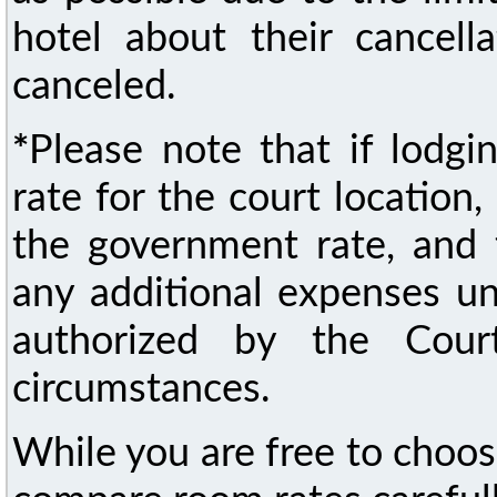
hotel about their cancella
canceled.
*
Please note that if lodg
rate for the court location
the government rate, and t
any additional expenses un
authorized by the Cour
circumstances.
While you are free to choo