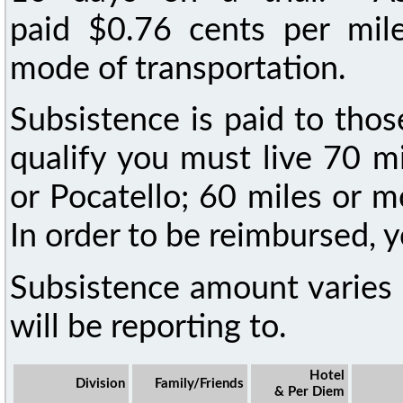
paid $0.76 cents per mile 
mode of transportation.
Subsistence is paid to tho
qualify you must live 70 m
or Pocatello; 60 miles or 
In order to be reimbursed, y
Subsistence amount varies 
will be reporting to.
Hotel
Division
Family/Friends
& Per Diem