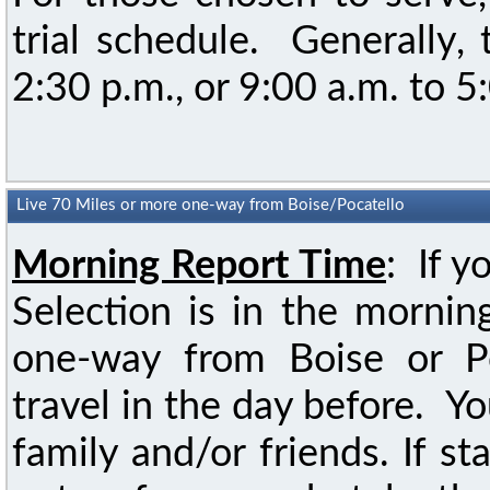
trial schedule. Generally,
2:30 p.m., or 9:00 a.m. to 5
Live 70 Miles or more one-way from Boise/Pocatello
Morning Report Time
: If y
Selection is in the mornin
one-way from Boise or Po
travel in the day before. Yo
family and/or friends. If st