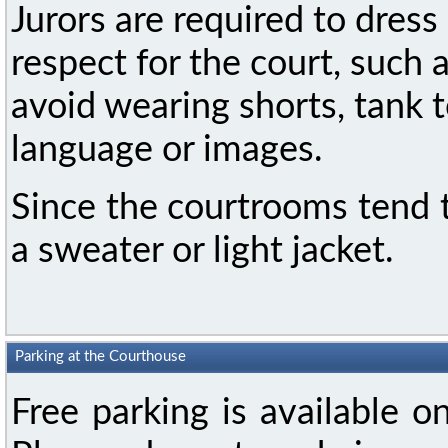
Jurors are required to dres
respect for the court, such 
avoid wearing shorts, tank t
language or images.
Since the courtrooms tend 
a sweater or light jacket.
Parking at the Courthouse
Free parking is available on