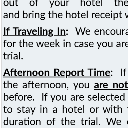
out of your hotel the
and bring the hotel receipt 
If Traveling In
:
We encoura
for the week in case you are
trial.
Afternoon Report Time
:
I
the afternoon, you
are not
before. If you are selected 
to stay in a hotel or with
duration of the trial. We