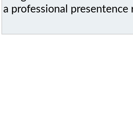
a professional presentence r