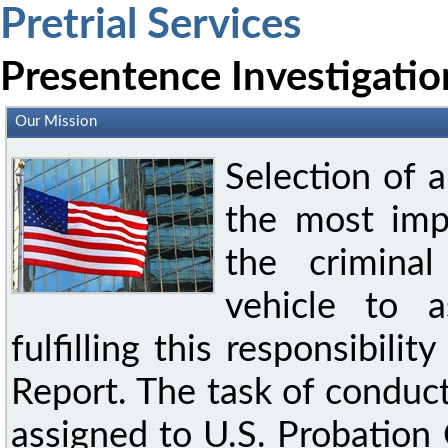
Pretrial Services
Presentence Investigatio
Our Mission
Selection of 
the most imp
the crimina
vehicle to a
fulfilling this responsibili
Report. The task of conduct
assigned to U.S. Probation 