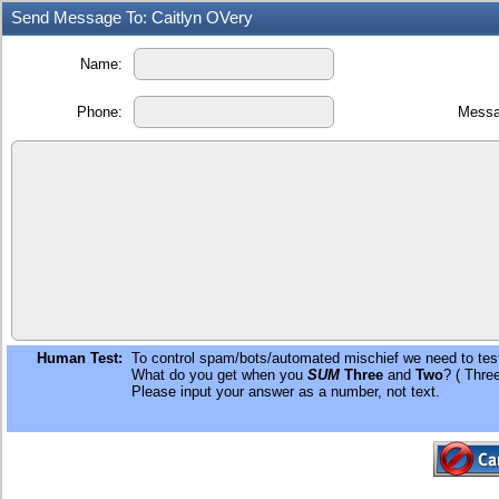
Send Message To: Caitlyn OVery
Name:
Phone:
Messa
Human Test:
To control spam/bots/automated mischief we need to test
What do you get when you
SUM
Three
and
Two
? ( Thre
Please input your answer as a number, not text.