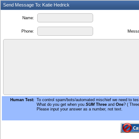
Send Message To: Katie Hedrick
Name:
Phone:
Messa
Human Test:
To control spam/bots/automated mischief we need to test
What do you get when you
SUM
Three
and
One
? ( Thre
Please input your answer as a number, not text.